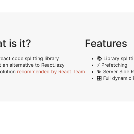
 is it?
Features
eact code splitting library
📚 Library splitt
 an alternative to React.lazy
⚡️ Prefetching
olution
recommended by React Team
💫 Server Side 
🎛 Full dynamic 