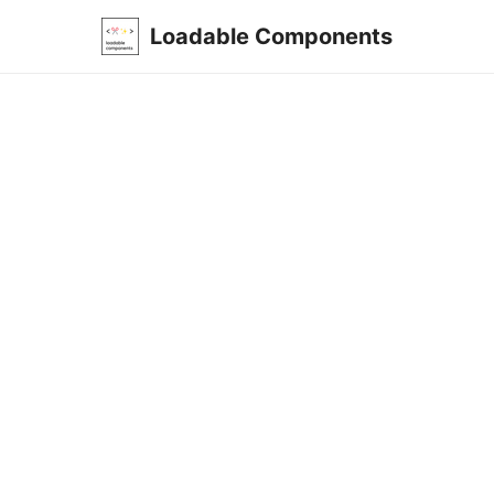
Loadable Components