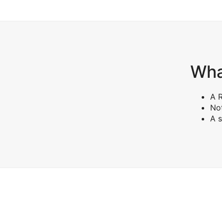
What
A R
Not
A s