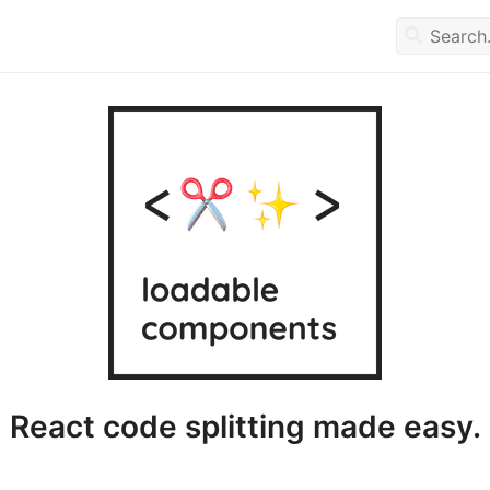
React code splitting made easy.